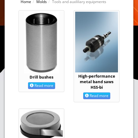
Home
Molds
Tools and auxliliary equipments
High-performance
Drill bushes
metal band saws
Read more
HSS-bi
Read more