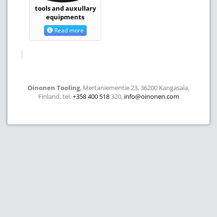
tools and auxullary
equipments
Read more
Oinonen Tooling
, Mertaniementie 23, 36200 Kangasala,
Finland, tel.
+358 400 518
320,
info@oinonen.com