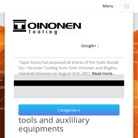
Menu
Menu
Google+
|
Tapio Aunio has acquired all shares of the Yudo Nordic
Oy / Oinonen Tooling from Timo Oinonen and Birgitta
Hendrell-Oinonen on August 31st, 2017.
Read more..
Categories
tools and auxliliary
equipments